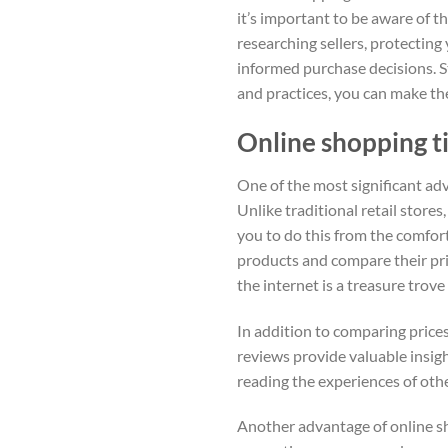
it’s important to be aware of t
researching sellers, protectin
informed purchase decisions. S
and practices, you can make th
Online shopping ti
One of the most significant adv
Unlike traditional retail store
you to do this from the comfor
products and compare their pri
the internet is a treasure trove
In addition to comparing prices
reviews provide valuable insig
reading the experiences of oth
Another advantage of online sho