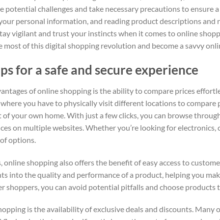
he potential challenges and take necessary precautions to ensure a
g your personal information, and reading product descriptions and
tay vigilant and trust your instincts when it comes to online shop
e most of this digital shopping revolution and become a savvy on
ps for a safe and secure experience
antages of online shopping is the ability to compare prices effortle
s, where you have to physically visit different locations to compare
t of your own home. With just a few clicks, you can browse through
ces on multiple websites. Whether you’re looking for electronics, 
 of options.
, online shopping also offers the benefit of easy access to custom
hts into the quality and performance of a product, helping you mak
er shoppers, you can avoid potential pitfalls and choose products 
pping is the availability of exclusive deals and discounts. Many on