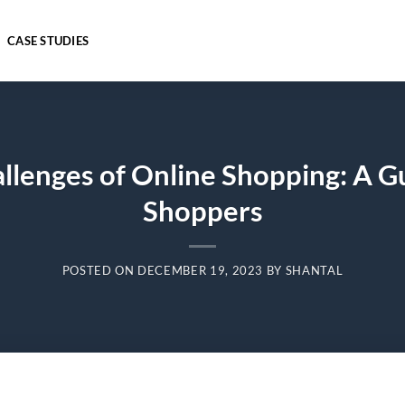
CASE STUDIES
llenges of Online Shopping: A G
Shoppers
POSTED ON
DECEMBER 19, 2023
BY
SHANTAL