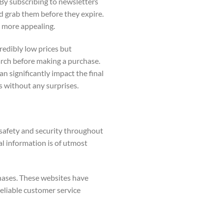
 By subscribing to newsletters
nd grab them before they expire.
 more appealing.
redibly low prices but
arch before making a purchase.
an significantly impact the final
ls without any surprises.
r safety and security throughout
al information is of utmost
chases. These websites have
reliable customer service