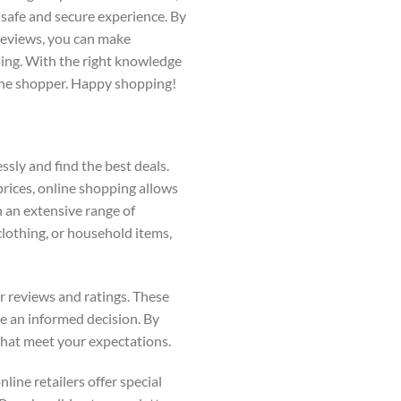
 safe and secure experience. By
 reviews, you can make
ping. With the right knowledge
line shopper. Happy shopping!
ssly and find the best deals.
 prices, online shopping allows
 an extensive range of
clothing, or household items,
er reviews and ratings. These
e an informed decision. By
that meet your expectations.
line retailers offer special