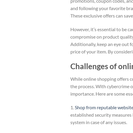
promotions, coupon codes, and f
and following your favorite bra
These exclusive offers can sav
However, it’s essential to be 
compromise on product quality 
Additionally, keep an eye out fo
price of your item. By consider
Challenges of onl
While online shopping offers co
the process. With cybercrime on
importance. Here are some esse
1.
Shop from reputable websit
established security measures i
system in case of any issues.