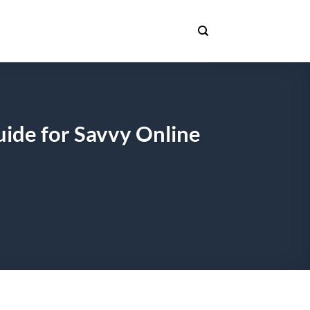
uide for Savvy Online