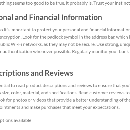
mething seems too good to be true, it probably is. Trust your instin
onal and Financial Information
 so it’s important to protect your personal and financial informat
ncryption. Look for the padlock symbol in the address bar, which in
blic Wi-Fi networks, as they may not be secure. Use strong, uniq
 authentication whenever possible. Regularly monitor your bank 
criptions and Reviews
ential to read product descriptions and reviews to ensure that you
 size, color, material, and specifications. Read customer reviews to
ok for photos or videos that provide a better understanding of th
ppointments and make purchases that meet your expectations.
ptions available