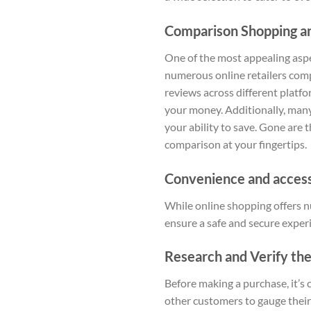
Comparison Shopping an
One of the most appealing aspec
numerous online retailers comp
reviews across different platfo
your money. Additionally, many
your ability to save. Gone are 
comparison at your fingertips.
Convenience and accessi
While online shopping offers n
ensure a safe and secure exper
Research and Verify the 
Before making a purchase, it’s c
other customers to gauge their 