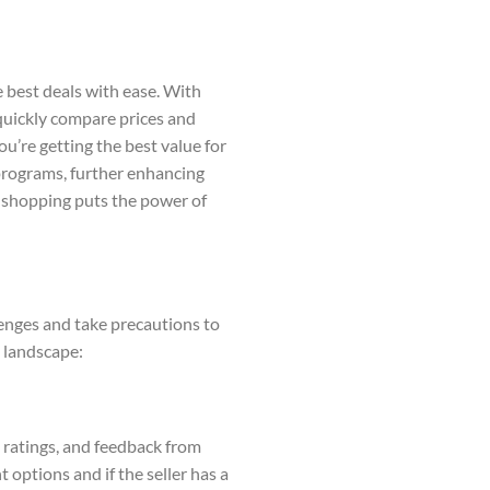
e best deals with ease. With
quickly compare prices and
u’re getting the best value for
 programs, further enhancing
ne shopping puts the power of
lenges and take precautions to
g landscape:
s, ratings, and feedback from
 options and if the seller has a