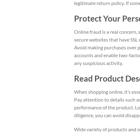
legitimate return policy. If so
Protect Your Pers
Online fraud is a real concern,
secure websites that have SSL e
Avoid making purchases over pu
accounts and enable two-factor
any suspicious activity.
Read Product Des
When shopping online, it’s ess
Pay attention to details such as
performance of the product. Lo
diligence, you can avoid disa
Wide variety of products and o