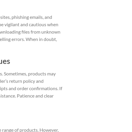
sites, phishing emails, and
 be vigilant and cautious when
downloading files from unknown
elling errors. When in doubt,
ues
ues. Sometimes, products may
ler’s return policy and
ipts and order confirmations. If
sistance. Patience and clear
e range of products. However,