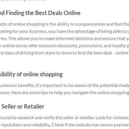
d Finding the Best Deals Online
ts of online shopping is the ability to compare prices and find th
eting for your business, you have the advantage of being able to 
rms. This allows you to make informed decisions and ensure that yo
 online stores offer exclusive discounts, promotions, and loyalty
the days of driving from store to store to find the best deal – onli
bility of online shopping
umerous benefits, it’s important to be aware of the potential chal
ience. Here are some tips to help you navigate the online shoppin
Seller or Retailer
rucial to research and verify the seller or retailer. Look for review
reputation and reliability. Check if the website has secure payment