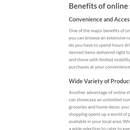
Benefits of online
Convenience and Accessi
One of the major benefits of on
you can browse an extensive ra
do you have to spend hours driv
desired items delivered right t
and those with limited mobility
purchases at your convenience
Wide Variety of Product
Another advantage of online sho
can showcase an unlimited numb
groceries and home decor, you 
shopping opens up a world of p
available in your local area. W
a wide selection to cater to ev