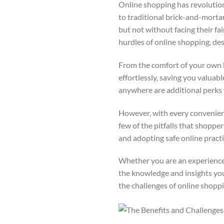
Online shopping has revolution
to traditional brick-and-mortar 
but not without facing their f
hurdles of online shopping, de
From the comfort of your own 
effortlessly, saving you valuab
anywhere are additional perks
However, with every convenience
few of the pitfalls that shoppe
and adopting safe online practi
Whether you are an experienced 
the knowledge and insights yo
the challenges of online shopp