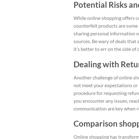
Potential Risks a
While online shopping offers co
counterfeit products are some o
sharing personal information o
sources. Be wary of deals that
it’s better to err on the side o
Dealing with Retu
Another challenge of online sh
not meet your expectations or a
procedure for requesting refund
you encounter any issues, reach
communication are key when re
Comparison shoppi
Online shopping has transforme