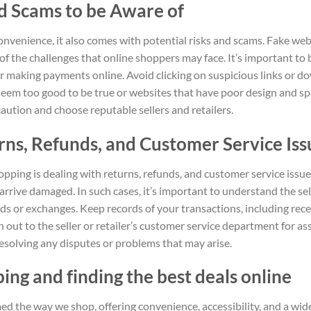
nd Scams to be Aware of
nvenience, it also comes with potential risks and scams. Fake web
f the challenges that online shoppers may face. It’s important to
r making payments online. Avoid clicking on suspicious links or 
 seem too good to be true or websites that have poor design and sp
f caution and choose reputable sellers and retailers.
rns, Refunds, and Customer Service Iss
opping is dealing with returns, refunds, and customer service iss
rrive damaged. In such cases, it’s important to understand the sel
s or exchanges. Keep records of your transactions, including rece
 out to the seller or retailer’s customer service department for as
solving any disputes or problems that may arise.
ng and finding the best deals online
d the way we shop, offering convenience, accessibility, and a wid