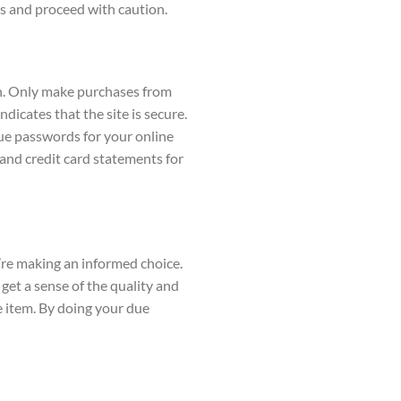
cts and proceed with caution.
ion. Only make purchases from
dicates that the site is secure.
ue passwords for your online
and credit card statements for
’re making an informed choice.
 get a sense of the quality and
e item. By doing your due