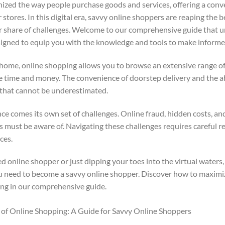
ized the way people purchase goods and services, offering a conve
stores. In this digital era, savvy online shoppers are reaping the 
air share of challenges. Welcome to our comprehensive guide that u
signed to equip you with the knowledge and tools to make informe
home, online shopping allows you to browse an extensive range o
le time and money. The convenience of doorstep delivery and the ab
 that cannot be underestimated.
 comes its own set of challenges. Online fraud, hidden costs, and 
rs must be aware of. Navigating these challenges requires careful r
ces.
online shopper or just dipping your toes into the virtual waters, 
u need to become a savvy online shopper. Discover how to maximi
ing in our comprehensive guide.