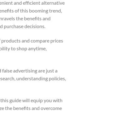
nient and efficient alternative
benefits of this booming trend,
nravels the benefits and
d purchase decisions.
f products and compare prices
ility to shop anytime,
false advertising are just a
esearch, understanding policies,
this guide will equip you with
ze the benefits and overcome