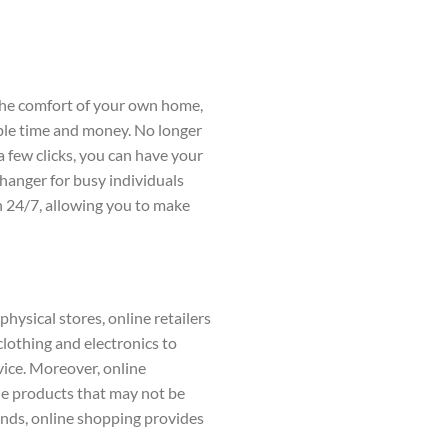
 the comfort of your own home,
able time and money. No longer
a few clicks, you can have your
changer for busy individuals
en 24/7, allowing you to make
hysical stores, online retailers
lothing and electronics to
vice. Moreover, online
ue products that may not be
rends, online shopping provides