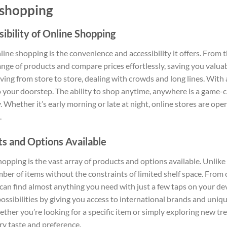
 shopping
bility of Online Shopping
line shopping is the convenience and accessibility it offers. From
nge of products and compare prices effortlessly, saving you valu
ing from store to store, dealing with crowds and long lines. With 
o your doorstep. The ability to shop anytime, anywhere is a game-
. Whether it’s early morning or late at night, online stores are op
.
s and Options Available
pping is the vast array of products and options available. Unlike p
er of items without the constraints of limited shelf space. From c
can find almost anything you need with just a few taps on your de
ossibilities by giving you access to international brands and uniq
hether you’re looking for a specific item or simply exploring new t
ery taste and preference.