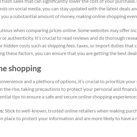
lash sales that can significantly lower the cost of your purchase.
nds on social media, you can stay updated with the latest deals a
e you a substantial amount of money, making online shopping even
cautious when comparing prices online. Some websites may offer inc
or authenticity. It’s crucial to read reviews and do thorough rese
r hidden costs such as shipping fees, taxes, or import duties that c
ing these factors, you can ensure that you are getting the best dea
ine shopping
nvenience and a plethora of options, it’s crucial to prioritize you
 the rise, taking precautions to protect your personal and financi
ntial tips to ensure a safe and secure online shopping experience:
es
: Stick to well-known, trusted online retailers when making pur
n place to protect your information and are more likely to have a 