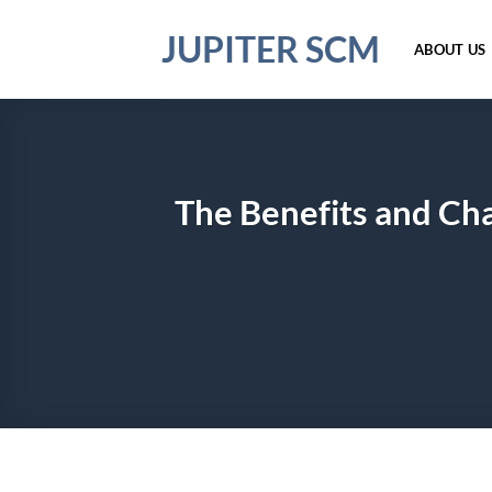
Skip
JUPITER SCM
to
ABOUT US
content
The Benefits and Cha