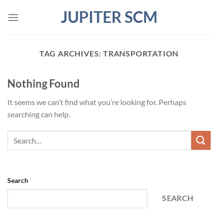
Skip
JUPITER SCM
to
content
TAG ARCHIVES:
TRANSPORTATION
Nothing Found
It seems we can’t find what you’re looking for. Perhaps
searching can help.
Search
SEARCH