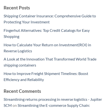
Recent Posts
Shipping Container Insurance: Comprehensive Guide to
Protecting Your Investment
Fingerhut Alternatives: Top Credit Catalogs for Easy
Shopping
How to Calculate Your Return on Investment(ROI) in
Reverse Logistics
A Look at the Innovation That Transformed World Trade
shipping containers
How to Improve Freight Shipment Timelines: Boost
Efficiency and Reliability
Recent Comments
Streamlining returns processing in reverse logistics - Jupiter
SCM
on
Streamlining the E-commerce Supply Chain: