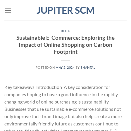
Skip
JUPITER SCM
to
content
BLOG
Sustainable E-Commerce: Exploring the
Impact of Online Shopping on Carbon
Footprint
POSTED ON
MAY 2, 2024
BY
SHANTAL
Key takeaways Introduction A key consideration for
companies hoping to have a good influence in the rapidly
changing world of online purchasing is sustainability.
Businesses that use sustainable e-commerce solutions not
only improve their brand image but also help create a more
environmentally friendly future as customers continue to
value eco-friendly activities. Internet merchants may […]