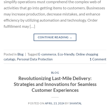
simplify operations must comprehend the complex web of
activities that go into getting items to customers. Businesses
may increase production, decrease mistakes, and enhance
efficiency by utilizing automation and technology. Order
fulfillment may […]
CONTINUE READING
→
Posted in
Blog
|
Tagged
E-commerce
,
Eco-friendly
,
Online shopping
catalogs
,
Personal Data Protection
1
Comment
BLOG
Revolutionizing Last-Mile Delivery:
Strategies and Innovations for Seamless
Customer Experiences
POSTED ON
APRIL 23, 2024
BY
SHANTAL