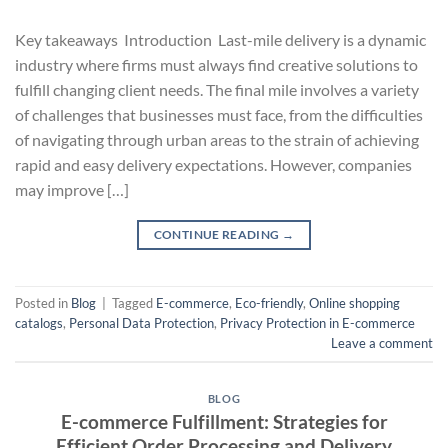
Key takeaways Introduction Last-mile delivery is a dynamic
industry where firms must always find creative solutions to
fulfill changing client needs. The final mile involves a variety
of challenges that businesses must face, from the difficulties
of navigating through urban areas to the strain of achieving
rapid and easy delivery expectations. However, companies
may improve […]
CONTINUE READING
→
Posted in
Blog
|
Tagged
E-commerce
,
Eco-friendly
,
Online shopping
catalogs
,
Personal Data Protection
,
Privacy Protection in E-commerce
Leave a comment
BLOG
E-commerce Fulfillment: Strategies for
Efficient Order Processing and Delivery