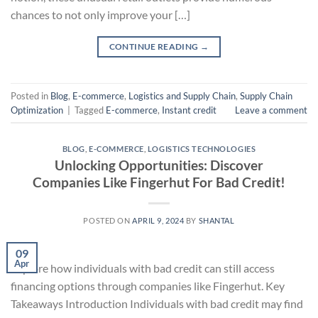
chances to not only improve your […]
CONTINUE READING
→
Posted in
Blog
,
E-commerce
,
Logistics and Supply Chain
,
Supply Chain
Optimization
|
Tagged
E-commerce
,
Instant credit
Leave a comment
BLOG
,
E-COMMERCE
,
LOGISTICS TECHNOLOGIES
Unlocking Opportunities: Discover
Companies Like Fingerhut For Bad Credit!
POSTED ON
APRIL 9, 2024
BY
SHANTAL
09
Apr
Explore how individuals with bad credit can still access
financing options through companies like Fingerhut. Key
Takeaways Introduction Individuals with bad credit may find