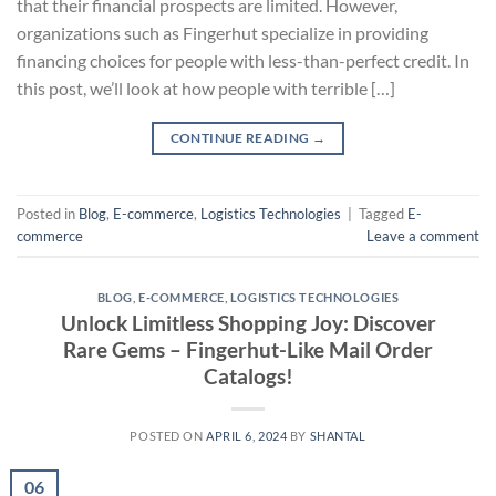
that their financial prospects are limited. However,
organizations such as Fingerhut specialize in providing
financing choices for people with less-than-perfect credit. In
this post, we’ll look at how people with terrible […]
CONTINUE READING
→
Posted in
Blog
,
E-commerce
,
Logistics Technologies
|
Tagged
E-
commerce
Leave a comment
BLOG
,
E-COMMERCE
,
LOGISTICS TECHNOLOGIES
Unlock Limitless Shopping Joy: Discover
Rare Gems – Fingerhut-Like Mail Order
Catalogs!
POSTED ON
APRIL 6, 2024
BY
SHANTAL
06