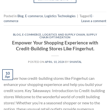
Posted in
Blog
,
E-commerce
,
Logistics Technologies
|
Tagged
E-
commerce
Leave a comment
BLOG
,
E-COMMERCE
,
LOGISTICS AND SUPPLY CHAIN
,
SUPPLY
CHAIN OPTIMIZATION
Empower Your Shopping Experience with
Credit-Building Stores Like Fingerhut.
POSTED ON
APRIL 10, 2024
BY
SHANTAL
10
Apr
Discover how credit-building stores like Fingerhut can
enhance your shopping experience and help you build your
credit score. Key Takeaways: Introduction to Credit-building
stores Welcome to the wonderful world of credit building
stores! Whether you’re a seasoned shopper or new to the
notion, these unusual retail outlets provide numerous