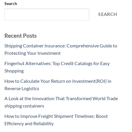
Search
SEARCH
Recent Posts
Shipping Container Insurance: Comprehensive Guide to
Protecting Your Investment
Fingerhut Alternatives: Top Credit Catalogs for Easy
Shopping
How to Calculate Your Return on Investment(ROI) in
Reverse Logistics
A Look at the Innovation That Transformed World Trade
shipping containers
How to Improve Freight Shipment Timelines: Boost
Efficiency and Reliability