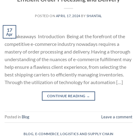
POSTED ON
APRIL 17, 2024
BY
SHANTAL
17
Apr
Key takeaways Introduction Being at the forefront of the
competitive e-commerce industry nowadays requires a
mastery of order processing and delivery. Having a thorough
understanding of the nuances of e-commerce fulfillment may
help ensure a flawless client experience, from selecting the
best shipping carriers to efficiently managing inventories.
Through the utilization of technology for automation […]
CONTINUE READING
→
Posted in
Blog
Leave a comment
BLOG
,
E-COMMERCE
,
LOGISTICS AND SUPPLY CHAIN