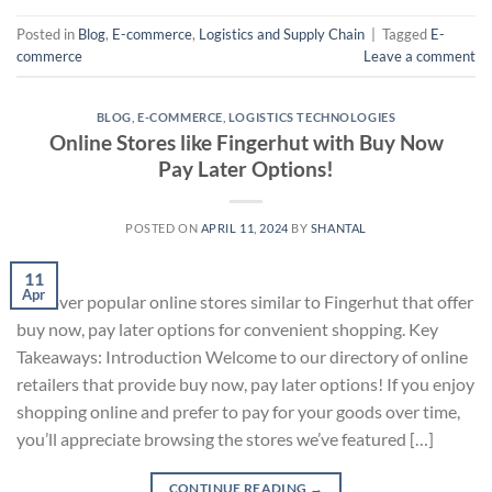
Posted in
Blog
,
E-commerce
,
Logistics and Supply Chain
|
Tagged
E-
commerce
Leave a comment
BLOG
,
E-COMMERCE
,
LOGISTICS TECHNOLOGIES
Online Stores like Fingerhut with Buy Now
Pay Later Options!
POSTED ON
APRIL 11, 2024
BY
SHANTAL
11
Apr
Discover popular online stores similar to Fingerhut that offer
buy now, pay later options for convenient shopping. Key
Takeaways: Introduction Welcome to our directory of online
retailers that provide buy now, pay later options! If you enjoy
shopping online and prefer to pay for your goods over time,
you’ll appreciate browsing the stores we’ve featured […]
CONTINUE READING
→