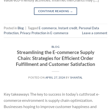
CONTINUE READING
→
Posted in
Blog
|
Tagged
E-commerce
,
Instant credit
,
Personal Data
Protection
,
Privacy Protection in E-commerce
Leave a comment
BLOG
Streamlining the E-commerce Supply
Chain: Strategies for Efficient Order
Fulfillment and Customer Satisfaction
POSTED ON
APRIL 27, 2024
BY
SHANTAL
Key takeaways The key to success in today’s cutthroat e-
commerce environment is supply chain optimization.
Businesses hoping to improve customer happiness and