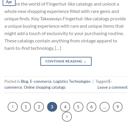
Apr
Explore the world of Fingerhut-like catalogs and unlock a
whole new shopping experience filled with rare gems and
unique finds. Key Takeaways Fingerhut-like catalogs provide
a unique buying experience with rare and unique items that
might add a touch of exclusivity to your purchasing routine.
These catalogs contain anything from vintage apparel to
hard-to-find technology, […]
CONTINUE READING
→
Posted in
Blog
,
E-commerce
,
Logistics Technologies
|
Tagged
E-
commerce
,
Online shopping catalogs
Leave a comment
1
2
3
4
5
6
…
9