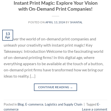
Instant Print Magic: Explore Your Vision
with On-Demand Print Companies!
POSTED ON
APRIL 13, 2024
BY
SHANTAL
13
Apr
Discover the world of on-demand print companies and
unleash your creativity with instant print magic! Key
Takeaways: Introduction Welcome to the fascinating world
of on-demand printing firms! In this digital age, where
everything appears to be available at the touch of a button,
on-demand print firms have transformed how we bring our
ideas to reality. […]
CONTINUE READING
→
Posted in
Blog
,
E-commerce
,
Logistics and Supply Chain
|
Tagged
E-
commerce
Leave a comment