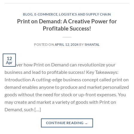
BLOG
,
E-COMMERCE
,
LOGISTICS AND SUPPLY CHAIN
Print on Demand: A Creative Power for
Profitable Success!
POSTED ON
APRIL 12, 2024
BY
SHANTAL
12
Apr
Discover how Print on Demand can revolutionize your
business and lead to profitable success! Key Takeaways:
Introduction A cutting-edge business concept called print on
demand enables anyone to produce and market personalized
goods without the need for stock or up-front expenses. You
may create and market a variety of goods with Print on
Demand, such […]
CONTINUE READING
→